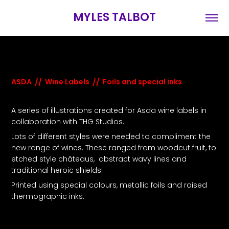
MYLES TALBOT
ASDA // Wine Labels // Foils and special inks
A series of illustrations created for Asda wine labels in
collaboration with THG Studios.
Lots of different styles were needed to compliment the
new range of wines. These ranged from woodcut fruit, to
etched style châteaus, abstract wavy lines and
traditional heroic shields!
Printed using special colours, metallic foils and raised
thermographic inks.