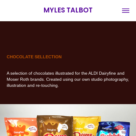
MYLES TALBOT
CHOCOLATE SELLECTION
A selection of chocolates illustrated for the ALDI Dairyfine and
Moser Roth brands. Created using our own studio photography,
illustration and re-touching.