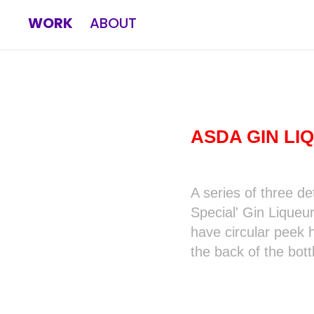
WORK
ABOUT
ASDA GIN LI
A series of three de
Special' Gin Liqueu
have circular peek h
the back of the bott