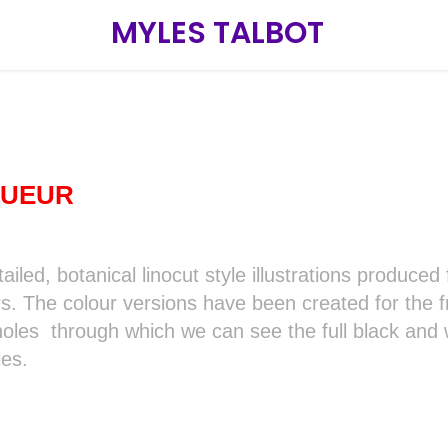
MYLES TALBOT
QUEUR
tailed, botanical linocut style illustrations produce
rs. The colour versions have been created for the f
oles through which we can see the full black and wh
les.