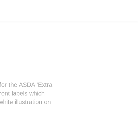
d for the ASDA 'Extra
ront labels which
ite illustration on