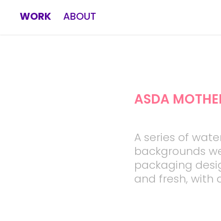
WORK
ABOUT
ASDA MOTHE
A series of wate
backgrounds we
packaging desi
and fresh, with a