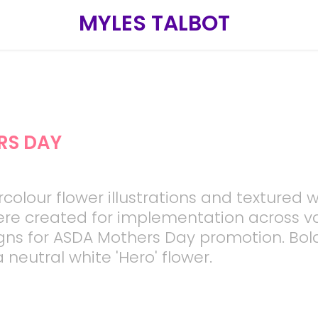
MYLES TALBOT
RS DAY
rcolour flower illustrations and textured 
re created for implementation across v
gns for ASDA Mothers Day promotion. Bol
 neutral white 'Hero' flower.