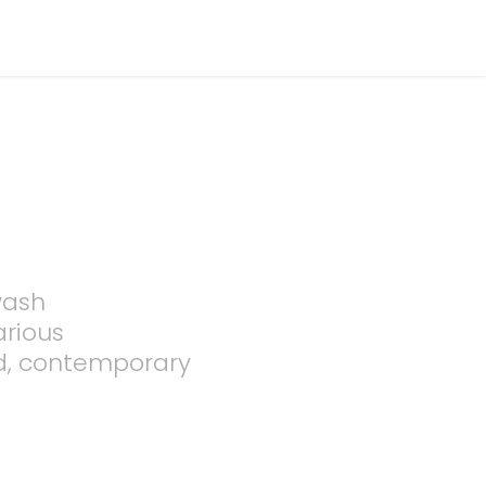
wash
arious
d, contemporary